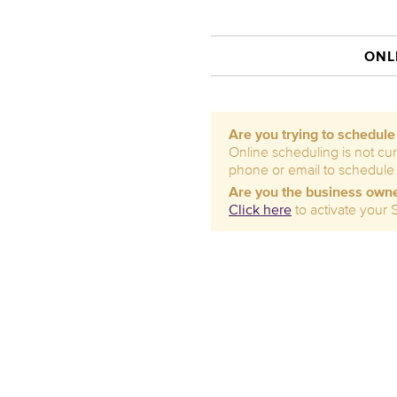
ONL
Are you trying to schedul
Online scheduling is not cur
phone or email to schedule
Are you the business own
Click here
to activate your 