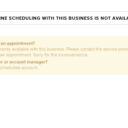
INE SCHEDULING WITH THIS BUSINESS IS NOT AVAIL
e an appointment?
rently available with this business. Please contact the service prov
 an appointment. Sorry for the inconvenience.
er or account manager?
Schedulista account.